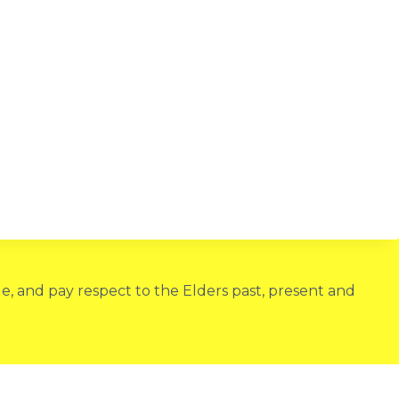
, and pay respect to the Elders past, present and