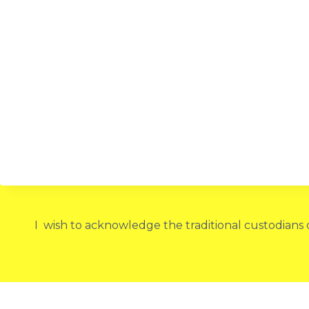
I wish to acknowledge the traditional custodians