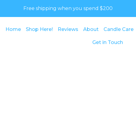
Free shipping when you spend $200
Home
Shop Here!
Reviews
About
Candle Care
Get in Touch