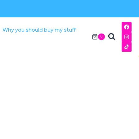
Why you should buy my stuff
0