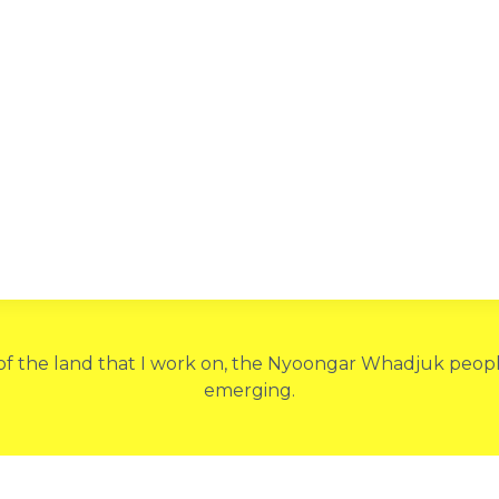
 of the land that I work on, the Nyoongar Whadjuk people
emerging.