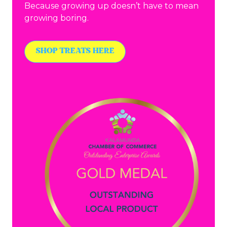
Because growing up doesn’t have to mean
growing boring.
SHOP TREATS HERE