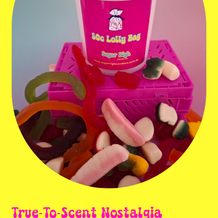
True-To-Scent Nostalgia