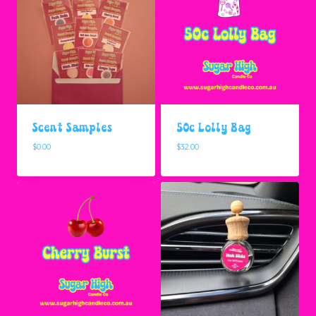
Scent Samples
50c Lolly Bag
$
0.00
$
32.00