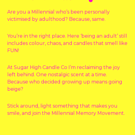
Are you a Millennial who’s been personally
victimised by adulthood? Because, same.
You’re in the right place. Here ‘being an adult’ still
includes colour, chaos, and candles that smell like
FUN!
At Sugar High Candle Co I’m reclaiming the joy
left behind. One nostalgic scent at a time.
Because who decided growing up means going
beige?
Stick around, light something that makes you
smile, and join the Millennial Memory Movement.