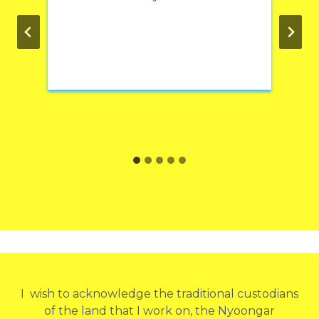
I wish to acknowledge the traditional custodians
of the land that I work on, the Nyoongar