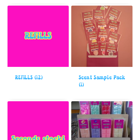
REFILLS
(12)
Scent Sample Pack
(1)