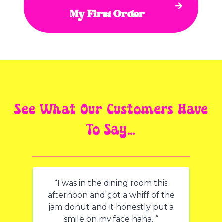
My First Order
See What Our Customers Have
To Say…
“I was in the dining room this
afternoon and got a whiff of the
jam donut and it honestly put a
smile on my face haha. “