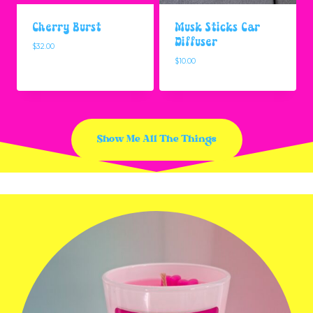
Cherry Burst
Musk Sticks Car
Diffuser
$
32.00
$
10.00
Show Me All The Things