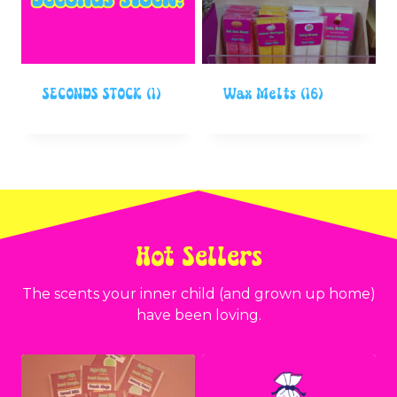
SECONDS STOCK
(1)
Wax Melts
(16)
Hot Sellers
The scents your inner child (and grown up home)
have been loving.