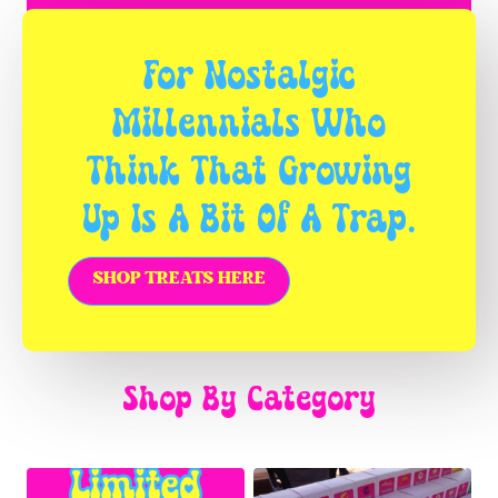
For Nostalgic
Millennials Who
Think That Growing
Up Is A Bit Of A Trap.
SHOP TREATS HERE
Shop By Category