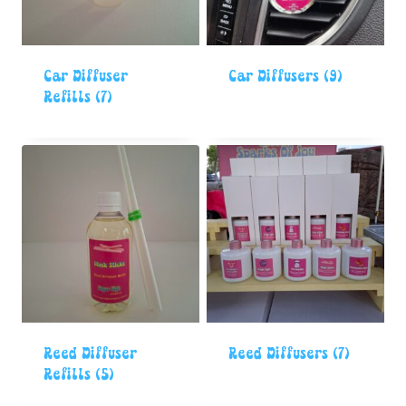
Car Diffuser
Car Diffusers
(9)
Refills
(7)
Reed Diffuser
Reed Diffusers
(7)
Refills
(5)