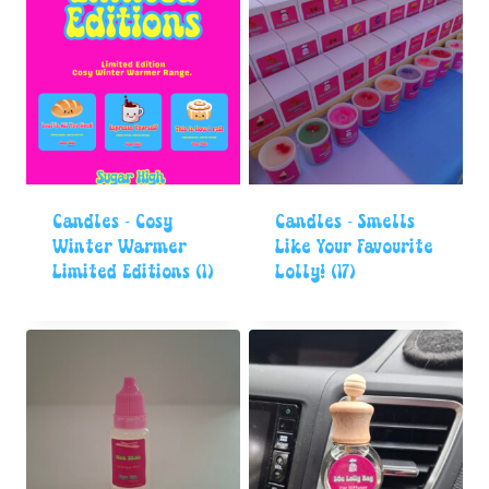
Candles - Cosy
Candles - Smells
Winter Warmer
Like Your Favourite
Limited Editions
(1)
Lolly!
(17)