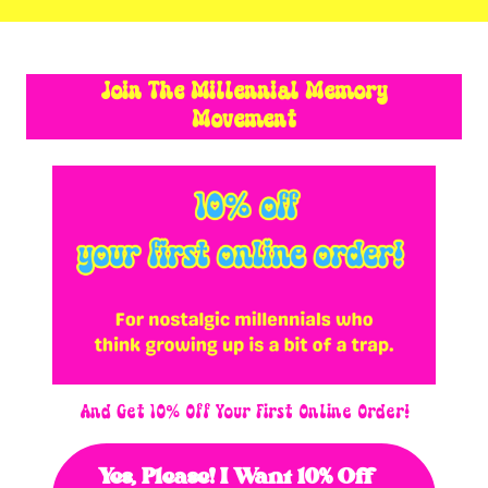
Join The Millennial Memory
Movement
And Get 10% Off Your First Online Order!
Yes, Please! I Want 10% Off