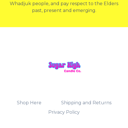
Whadjuk people, and pay respect to the Elders
past, present and emerging.
Shop Here
Shipping and Returns
Privacy Policy