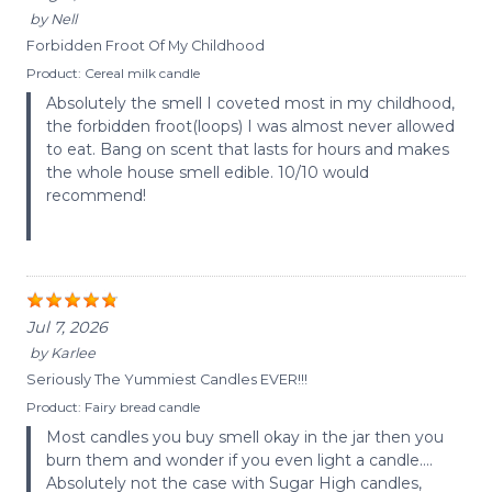
by
Nell
Forbidden Froot Of My Childhood
Product:
Cereal milk candle
Absolutely the smell I coveted most in my childhood,
the forbidden froot(loops) I was almost never allowed
to eat. Bang on scent that lasts for hours and makes
the whole house smell edible. 10/10 would
recommend!
Jul 7, 2026
by
Karlee
Seriously The Yummiest Candles EVER!!!
Product:
Fairy bread candle
Most candles you buy smell okay in the jar then you
burn them and wonder if you even light a candle….
Absolutely not the case with Sugar High candles,