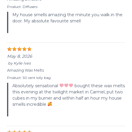
Product:
Diffusers
My house smells amazing the minute you walk in the
door. My absolute favourite smell
May 8, 2026
by
Kylie Ives
Amazing Wax Melts
Product:
50 cent lolly bag
Absolutely sensational
bought these wax melts
this evening at the twilight market in Carmel, put two
cubes in my burner and within half an hour my house
smells incredible