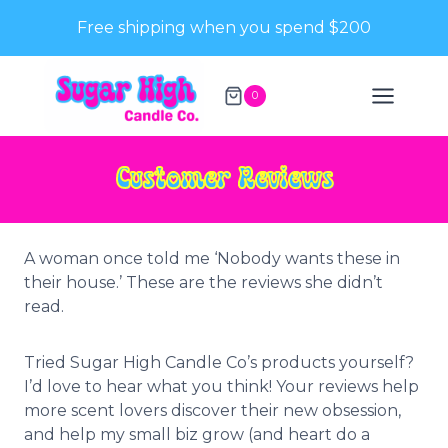
Skip
Free shipping when you spend $200
to
content
0
Customer Reviews
A woman once told me ‘Nobody wants these in
their house.’ These are the reviews she didn’t
read.
Tried Sugar High Candle Co’s products yourself?
I’d love to hear what you think! Your reviews help
more scent lovers discover their new obsession,
and help my small biz grow (and heart do a