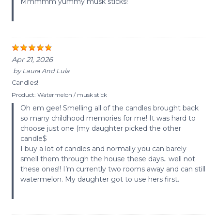
Mmmmm yummy musk sticks!
Apr 21, 2026
by
Laura And Lula
Candles!
Product:
Watermelon / musk stick
Oh em gee! Smelling all of the candles brought back
so many childhood memories for me! It was hard to
choose just one (my daughter picked the other
candle$
I buy a lot of candles and normally you can barely
smell them through the house these days.. well not
these ones!! I’m currently two rooms away and can still
watermelon. My daughter got to use hers first.