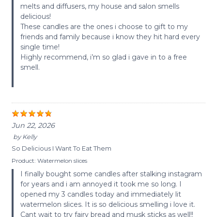
melts and diffusers, my house and salon smells
delicious!
These candles are the ones i choose to gift to my
friends and family because i know they hit hard every
single time!
Highly recommend, i’m so glad i gave in to a free
smell.
Jun 22, 2026
by
Kelly
So Delicious I Want To Eat Them
Product:
Watermelon slices
I finally bought some candles after stalking instagram
for years and i am annoyed it took me so long. I
opened my 3 candles today and immediately lit
watermelon slices. It is so delicious smelling i love it.
Cant wait to try fairy bread and musk sticks as well!!