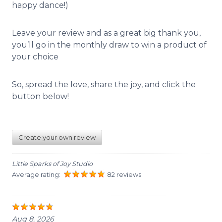
happy dance!)
Leave your review and as a great big thank you,
you’ll go in the monthly draw to win a product of
your choice
So, spread the love, share the joy, and click the
button below!
Create your own review
Little Sparks of Joy Studio
Average rating:
82 reviews
Aug 8, 2026