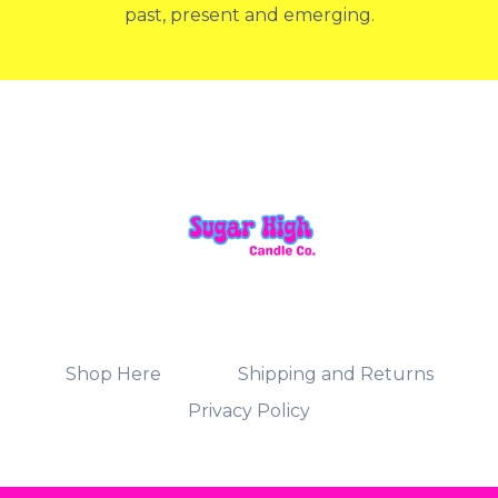
past, present and emerging.
Shop Here
Shipping and Returns
Privacy Policy