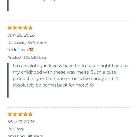
Jun 22, 2026
by
Lesley Rehmann
I’m In Love
Product:
50c lolly bag
I’m absolutely in love & have been taken right back to
my childhood with these wax melts! Such a cute
product, my entire house smells like candy and I’ll
absolutely be comin back for more! Xx
May 17, 2026
by
Lizzy
Amazing Diffusers