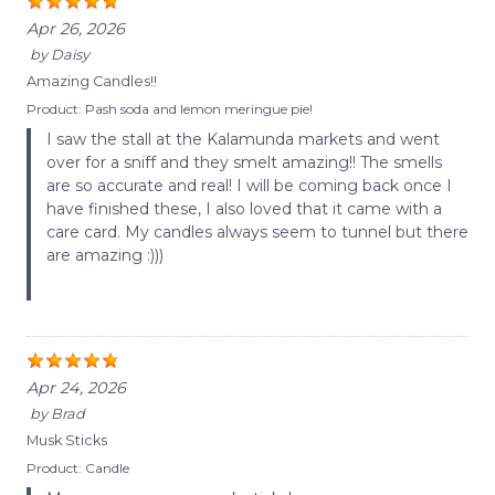
Apr 26, 2026
by
Daisy
Amazing Candles!!
Product:
Pash soda and lemon meringue pie!
I saw the stall at the Kalamunda markets and went
over for a sniff and they smelt amazing!! The smells
are so accurate and real! I will be coming back once I
have finished these, I also loved that it came with a
care card. My candles always seem to tunnel but there
are amazing :)))
Apr 24, 2026
by
Brad
Musk Sticks
Product:
Candle