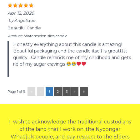
Apr 12, 2026
by
Angelique
Beautiful Candle
Product:
Watermelon slice candle
Honestly everything about this candle is amazing!
Beautiful packaging and the candle itself is greattttt
quality . Candle reminds me of my childhood and gets
rid of my sugar cravings
Page 1 of 9:
«
‹
1
2
3
›
»
I wish to acknowledge the traditional custodians
of the land that I work on, the Nyoongar
Whadjuk people, and pay respect to the Elders