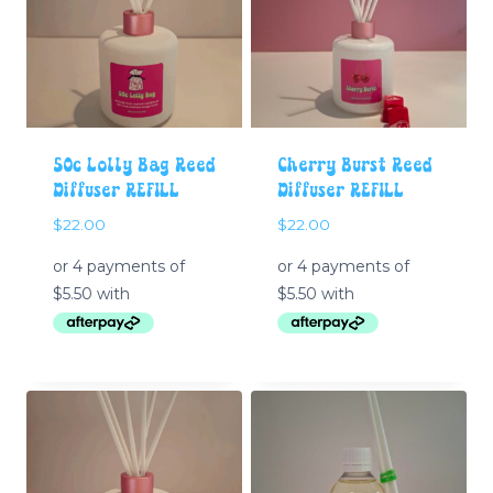
50c Lolly Bag Reed
Cherry Burst Reed
Diffuser REFILL
Diffuser REFILL
$
22.00
$
22.00