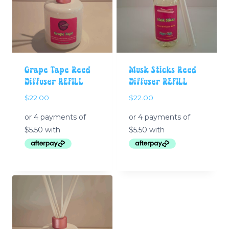
Grape Tape Reed
Musk Sticks Reed
Diffuser REFILL
Diffuser REFILL
$
22.00
$
22.00