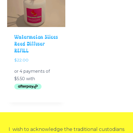
Watermelon Slices
Reed Diffuser
REFILL
$
22.00
I wish to acknowledge the traditional custodians