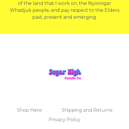
of the land that I work on, the Nyoongar
Whadjuk people, and pay respect to the Elders
past, present and emerging.
Shop Here
Shipping and Returns
Privacy Policy