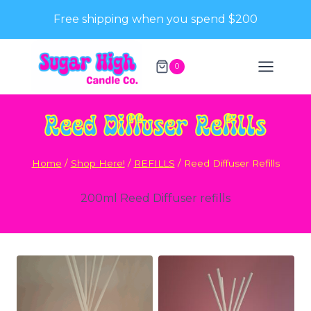
Skip
Free shipping when you spend $200
to
content
0
Reed Diffuser Refills
Home
/
Shop Here!
/
REFILLS
/
Reed Diffuser Refills
200ml Reed Diffuser refills