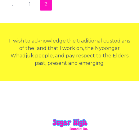
←
1
2
I wish to acknowledge the traditional custodians
of the land that I work on, the Nyoongar
Whadjuk people, and pay respect to the Elders
past, present and emerging.