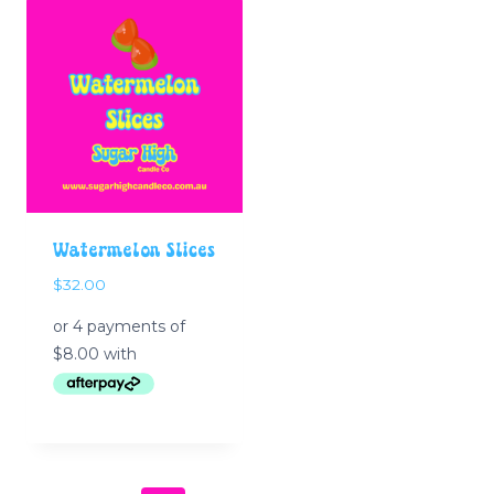
Watermelon Slices
$
32.00