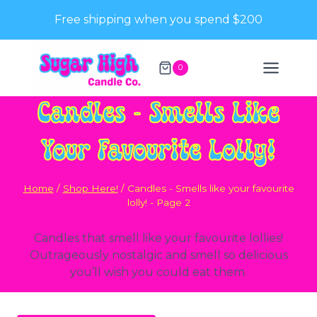
Skip
Free shipping when you spend $200
to
content
0
Candles - Smells Like
Your Favourite Lolly!
Home
/
Shop Here!
/
Candles - Smells like your favourite
lolly!
- Page 2
Candles that smell like your favourite lollies!
Outrageously nostalgic and smell so delicious
you’ll wish you could eat them.