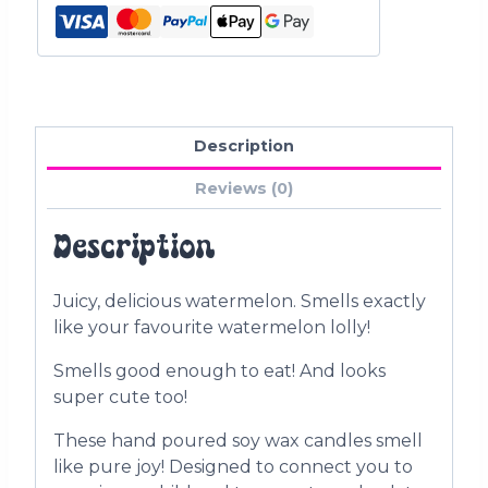
Description
Reviews (0)
Description
Juicy, delicious watermelon. Smells exactly
like your favourite watermelon lolly!
Smells good enough to eat! And looks
super cute too!
These hand poured soy wax candles smell
like pure joy! Designed to connect you to