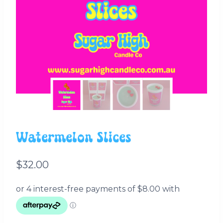
Watermelon Slices
$
32.00