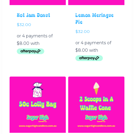
Hot Jam Donut
Lemon Meringue
Pie
$
32.00
$
32.00