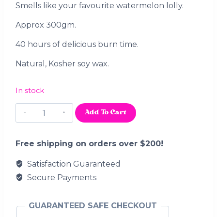
Smells like your favourite watermelon lolly.
Approx 300gm.
40 hours of delicious burn time.
Natural, Kosher soy wax.
In stock
Watermelon
Add To Cart
Slices
quantity
Free shipping on orders over $200!
Satisfaction Guaranteed
Secure Payments
GUARANTEED SAFE CHECKOUT