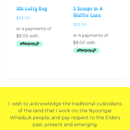
50c Lolly Bag
2 Scoops In A
Waffle Cone
$
32.00
$
32.00
I wish to acknowledge the traditional custodians
of the land that I work on, the Nyoongar
Whadjuk people, and pay respect to the Elders
past, present and emerging.