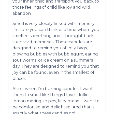
your inner child and transport you back to
those feelings of child like joy and wild
abandon.
Smell is very closely linked with memory,
I’m sure you can think of a time where you
smelled something and it brought back
such vivid memories. These candles are
designed to remind you of lolly bags,
blowing bubbles with bubblegum, eating
sour worms, or ice cream on a summers
day. They are designed to remind you that
joy can be found, even in the smallest of
places.
Also – when I’m burning candles, I want
them to smell like things I love – lollies,
lemon meringue pies, fairy bread! I want to
be comforted and delighted! And that is
exactly what these candles do!