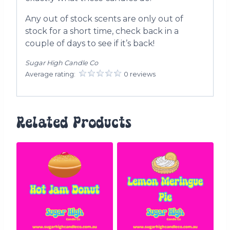
Any out of stock scents are only out of
stock for a short time, check back in a
couple of days to see if it’s back!
Sugar High Candle Co
Average rating:
0 reviews
Related Products