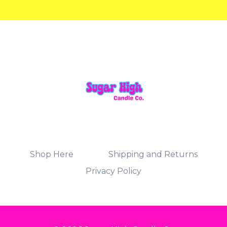
Shop Here
Shipping and Returns
Privacy Policy