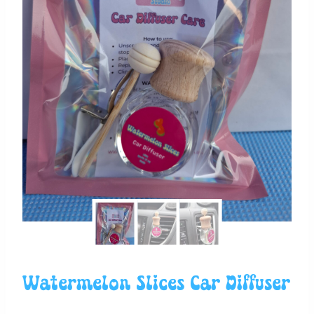
Watermelon Slices Car Diffuser