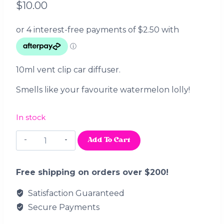
$
10.00
10ml vent clip car diffuser.
Smells like your favourite watermelon lolly!
In stock
Watermelon
Add To Cart
Slices
Car
Diffuser
Free shipping on orders over $200!
quantity
Satisfaction Guaranteed
Secure Payments