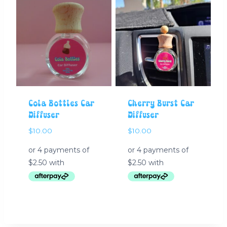
Cola Bottles Car
Cherry Burst Car
Diffuser
Diffuser
$
10.00
$
10.00