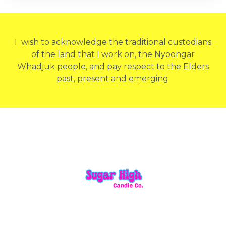
I wish to acknowledge the traditional custodians
of the land that I work on, the Nyoongar
Whadjuk people, and pay respect to the Elders
past, present and emerging.