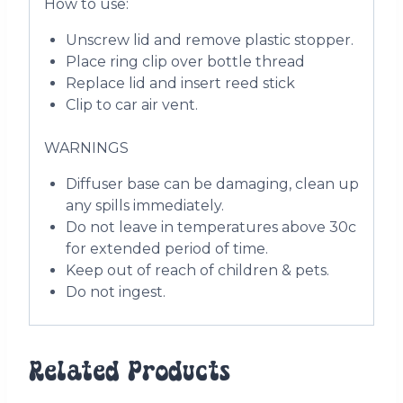
How to use:
Unscrew lid and remove plastic stopper.
Place ring clip over bottle thread
Replace lid and insert reed stick
Clip to car air vent.
WARNINGS
Diffuser base can be damaging, clean up
any spills immediately.
Do not leave in temperatures above 30c
for extended period of time.
Keep out of reach of children & pets.
Do not ingest.
Related Products