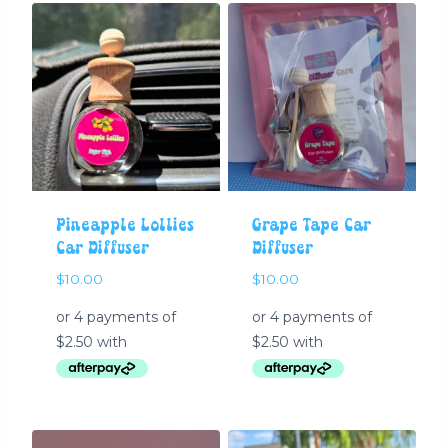
Pineapple Lollies
Grape Tape Car
Car Diffuser
Diffuser
$
10.00
$
10.00