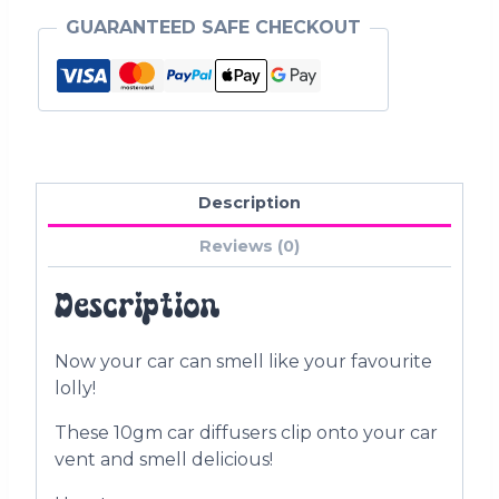
GUARANTEED SAFE CHECKOUT
Description
Reviews (0)
Description
Now your car can smell like your favourite
lolly!
These 10gm car diffusers clip onto your car
vent and smell delicious!